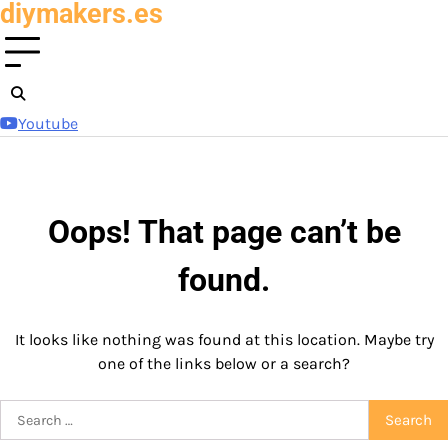
diymakers.es
Skip
to
content
Youtube
Oops! That page can’t be
found.
It looks like nothing was found at this location. Maybe try
one of the links below or a search?
Search
for: