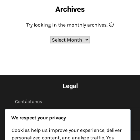
Archives
Try looking in the monthly archives. 🙂
Archives
Legal
Contáctanos
Acerca de
We respect your privacy
Política de privacidad
Cookies help us improve your experience, deliver
Cookies y seguimiento
personalized content, and analyze traffic. You